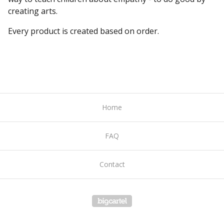
creating arts.
Every product is created based on order.
Home
FAQ
Contact