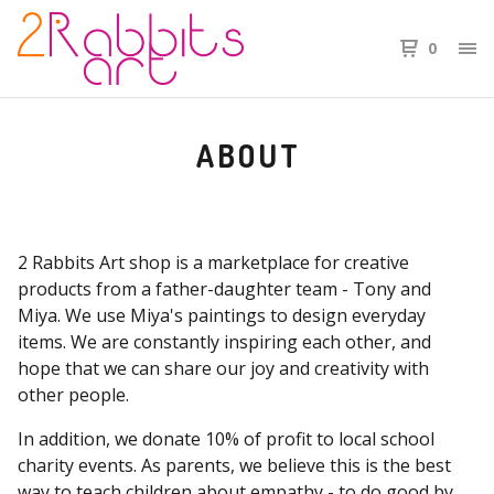
0
ABOUT
2 Rabbits Art shop is a marketplace for creative
products from a father-daughter team - Tony and
Miya. We use Miya's paintings to design everyday
items. We are constantly inspiring each other, and
hope that we can share our joy and creativity with
other people.
In addition, we donate 10% of profit to local school
charity events. As parents, we believe this is the best
way to teach children about empathy - to do good by