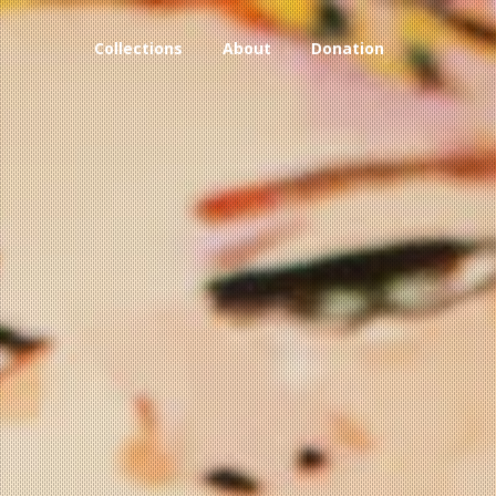
Collections
About
Donation