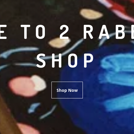
 TO 2 RAB
SHOP
Shop Now