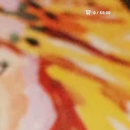
0
/
$
0.00