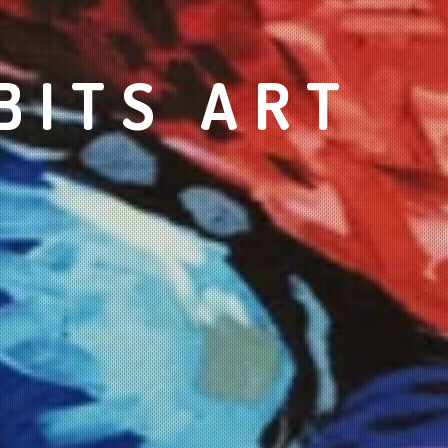
BITS ART