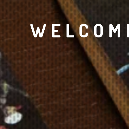
WELCOME